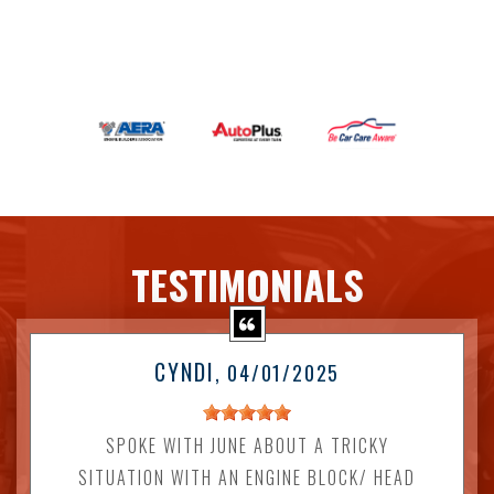
TESTIMONIALS
CYNDI
, 04/01/2025
SPOKE WITH JUNE ABOUT A TRICKY
SITUATION WITH AN ENGINE BLOCK/ HEAD