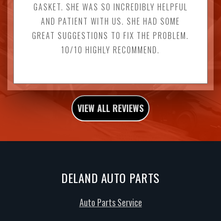
GASKET. SHE WAS SO INCREDIBLY HELPFUL
AND PATIENT WITH US. SHE HAD SOME
GREAT SUGGESTIONS TO FIX THE PROBLEM.
10/10 HIGHLY RECOMMEND.
VIEW ALL REVIEWS
DELAND AUTO PARTS
Auto Parts Service