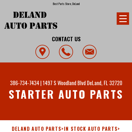
Best Parts Store, DeLand
CONTACT US
386-734-7434
|
1497 S Woodland Blvd
DeLand, FL 32720
STARTER AUTO PARTS
DELAND AUTO PARTS
>
IN STOCK AUTO PARTS
>