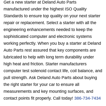
Get a new starter at Deland Auto Parts
manufactured under the highest ISO Quality
Standards to ensure top quality on your next starter
repair or replacement. Select a starter with all the
engineering enhancements needed to keep the
sophisticated computer and electronic systems
working perfectly. When you buy a starter at Deland
Auto Parts rest assured that key components are
lubricated to help with long term durability under
high heat and friction. Starter manufacturers
computer test solenoid contact life, coil balance, and
pull strength. Ask Deland Auto Parts about buying
the right starter for your car to ensure all
measurements and key mounting surfaces, and
contact points fit properly. Call today!
386-734-7434