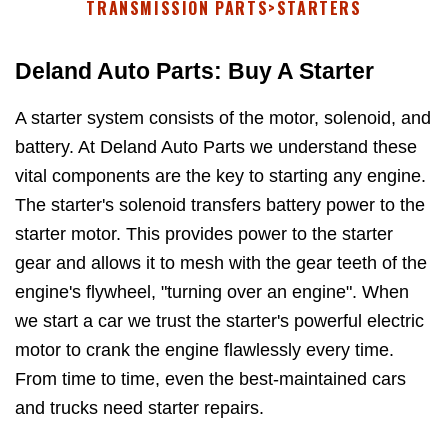
TRANSMISSION PARTS
>
STARTERS
Deland Auto Parts: Buy A Starter
A starter system consists of the motor, solenoid, and
battery. At Deland Auto Parts we understand these
vital components are the key to starting any engine.
The starter's solenoid transfers battery power to the
starter motor. This provides power to the starter
gear and allows it to mesh with the gear teeth of the
engine's flywheel, "turning over an engine". When
we start a car we trust the starter's powerful electric
motor to crank the engine flawlessly every time.
From time to time, even the best-maintained cars
and trucks need starter repairs.