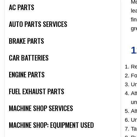
Mo
AC PARTS
le
fi
AUTO PARTS SERVICES
gr
BRAKE PARTS
1
CAR BATTERIES
Re
ENGINE PARTS
Fo
Un
FUEL EXHAUST PARTS
At
un
MACHINE SHOP SERVICES
At
Un
MACHINE SHOP: EQUIPMENT USED
Ta