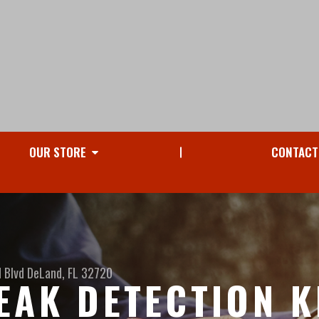
OUR STORE
CONTACT
 Blvd
DeLand, FL 32720
EAK DETECTION K