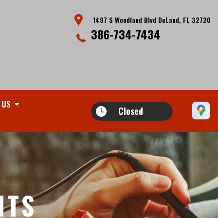
1497 S Woodland Blvd DeLand, FL 32720
386-734-7434
 US
Closed
ITS