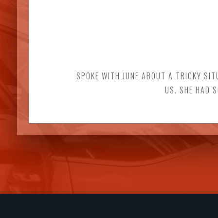
SPOKE WITH JUNE ABOUT A TRICKY SIT
US. SHE HAD 