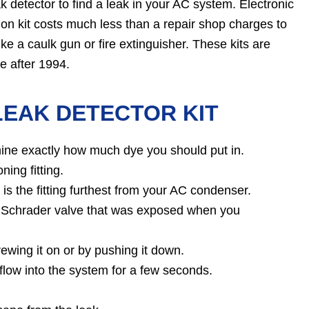
 detector to find a leak in your AC system. Electronic
on kit costs much less than a repair shop charges to
ike a caulk gun or fire extinguisher. These kits are
e after 1994.
LEAK DETECTOR KIT
rmine exactly how much dye you should put in.
ning fitting.
t is the fitting furthest from your AC condenser.
the Schrader valve that was exposed when you
ewing it on or by pushing it down.
flow into the system for a few seconds.