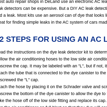
st auto repair shops in DeLand use an electronic AC leak
ak detectors can be expensive. But a DIY AC leak detecti
nd a leak. Most kits use an aerosol can of dye that looks l
eat for finding simple leaks in the AC system of cars mad
2 STEPS FOR USING AN AC 
ad the instructions on the dye leak detector kit to dete
llow the air conditioning hoses to the low side air conditio
screw the cap. It may be labeled with an "L", but if not, i
tach the tube that is connected to the dye canister to 
screwed the "L" cap.
tach the hose by placing it on the Schrader valve and scr
screw the bottom of the dye canister to allow the dye to 
ke the hose off of the low side fitting and replace its cap.