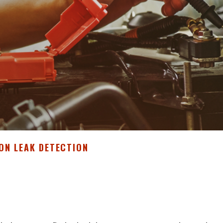
ON LEAK DETECTION