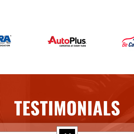
TESTIMONIALS