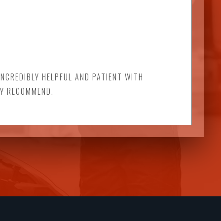
INCREDIBLY HELPFUL AND PATIENT WITH
LY RECOMMEND.