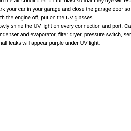
n the air conditioner on full blast so that they dye will e
rk your car in your garage and close the garage door so s
th the engine off, put on the UV glasses.
owly shine the UV light on every connection and port. Ca
ndenser and evaporator, filter dryer, pressure switch, se
all leaks will appear purple under UV light.