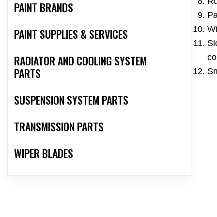
Ru
PAINT BRANDS
Pa
Wi
PAINT SUPPLIES & SERVICES
Sl
co
RADIATOR AND COOLING SYSTEM
PARTS
Sm
SUSPENSION SYSTEM PARTS
TRANSMISSION PARTS
WIPER BLADES