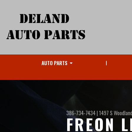
AUTO PARTS
386-734-7434
|
1497 S Woodland
FREON L