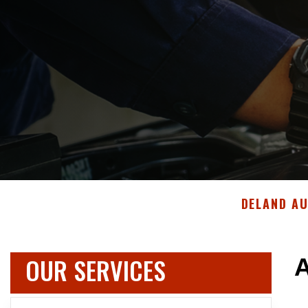
DELAND A
OUR SERVICES
A