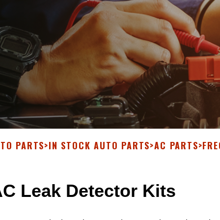
UTO PARTS
>
IN STOCK AUTO PARTS
>
AC PARTS
>
FRE
C Leak Detector Kits