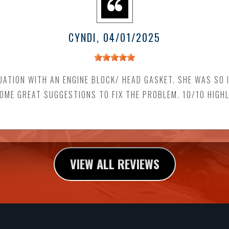
CYNDI
, 04/01/2025
UATION WITH AN ENGINE BLOCK/ HEAD GASKET. SHE WAS SO 
SOME GREAT SUGGESTIONS TO FIX THE PROBLEM. 10/10 HIGH
VIEW ALL REVIEWS