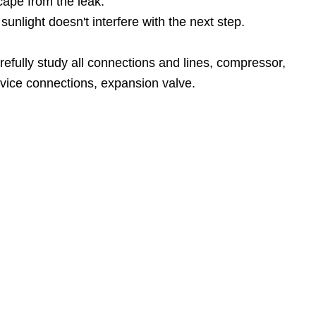
scape from the leak.
unlight doesn't interfere with the next step.
refully study all connections and lines, compressor,
rvice connections, expansion valve.