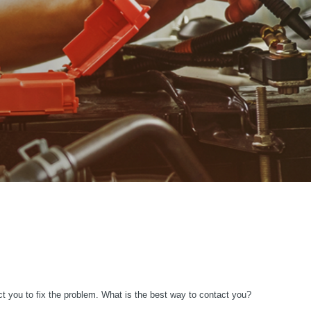
ct you to fix the problem. What is the best way to contact you?