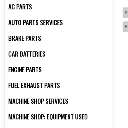
AC PARTS
AUTO PARTS SERVICES
BRAKE PARTS
CAR BATTERIES
ENGINE PARTS
FUEL EXHAUST PARTS
MACHINE SHOP SERVICES
MACHINE SHOP: EQUIPMENT USED