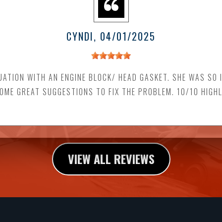
CYNDI
, 04/01/2025
UATION WITH AN ENGINE BLOCK/ HEAD GASKET. SHE WAS SO 
SOME GREAT SUGGESTIONS TO FIX THE PROBLEM. 10/10 HIGH
VIEW ALL REVIEWS