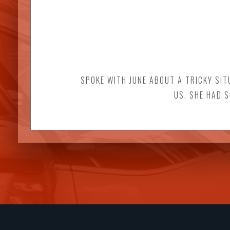
SPOKE WITH JUNE ABOUT A TRICKY SIT
US. SHE HAD 