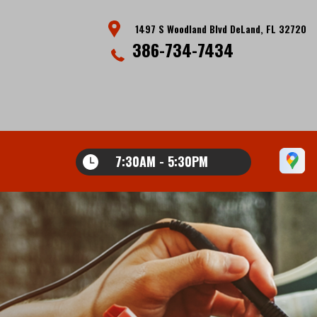
1497 S Woodland Blvd DeLand, FL 32720
386-734-7434
7:30AM - 5:30PM