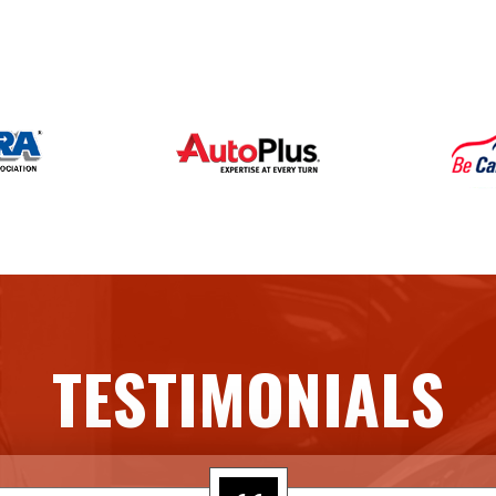
TESTIMONIALS