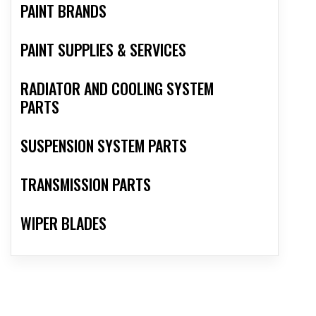
PAINT BRANDS
PAINT SUPPLIES & SERVICES
RADIATOR AND COOLING SYSTEM
PARTS
SUSPENSION SYSTEM PARTS
TRANSMISSION PARTS
WIPER BLADES