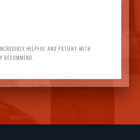
INCREDIBLY HELPFUL AND PATIENT WITH
LY RECOMMEND.