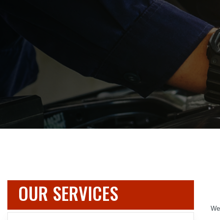
OUR SERVICES
We 