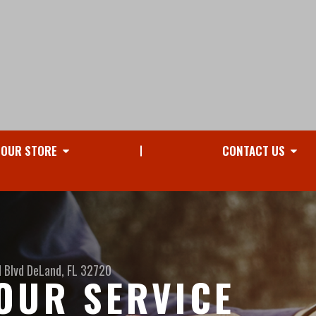
OUR STORE
CONTACT US
 Blvd
DeLand, FL 32720
OUR SERVICE