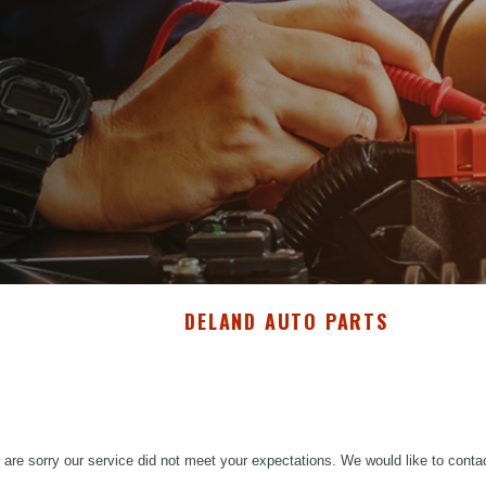
DELAND AUTO PARTS
are sorry our service did not meet your expectations. We would like to conta