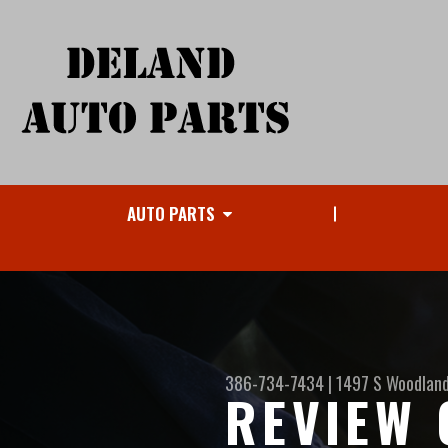
AUTO PARTS
386-734-7434
|
1497 S Woodland
REVIEW 